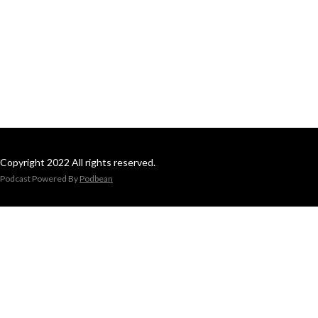
Copyright 2022 All rights reserved.
Podcast Powered By
Podbean