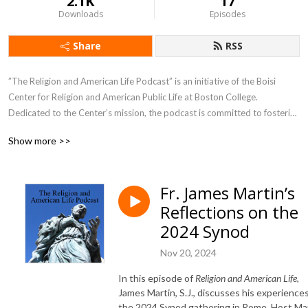
2.1K
17
Downloads
Episodes
Share
RSS
”The Religion and American Life Podcast” is an initiative of the Boisi 
Center for Religion and American Public Life at Boston College. 
Dedicated to the Center’s mission, the podcast is committed to fostering 
rigorous, civil, and constructive conversations about religion in American 
Show more >>
public life in pursuit of the common good of a religiously diverse society. 
Seeking to produce meaningful exchanges that inform, challenge, and 
inspire, this podcast brings exceptional scholarship into dialogue with 
Fr. James Martin’s
engaged citizenship and the creative arts through the voices of central 
Reflections on the
figures who are in or who study closely the most important issues in 
religion and public life in the United States today.
2024 Synod
Nov 20, 2024
In this episode of
Religion and American Life
,
James Martin, S.J., discusses his experiences
the 2024 Synod gathering in Rome. Host Ma