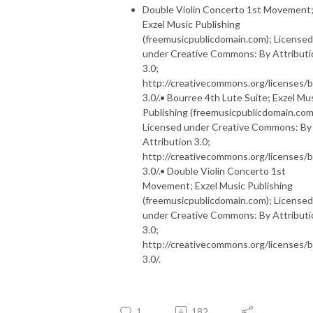
Double Violin Concerto 1st Movement
Exzel Music Publishing
(freemusicpublicdomain.com); Licensed
under Creative Commons: By Attributi
3.0;
http://creativecommons.org/licenses/b
3.0/.• Bourree 4th Lute Suite; Exzel Mu
Publishing (freemusicpublicdomain.com
Licensed under Creative Commons: By
Attribution 3.0;
http://creativecommons.org/licenses/b
3.0/.• Double Violin Concerto 1st
Movement; Exzel Music Publishing
(freemusicpublicdomain.com); Licensed
under Creative Commons: By Attributi
3.0;
http://creativecommons.org/licenses/b
3.0/.
1
182