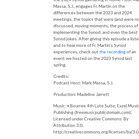
Massa, S.J., engages Fr. Martin on the
differences between the 2023 and 2024
meetings, the topics that were (and were no
discussed, moving moments, the process of
implementing the Synod, and even the best
Synod jokes. After giving this episode a liste
and to hear more of Fr. Martin’s Synod
experiences, check out
the recording
of an
event we hosted on the 2023 Synod last
spring.
Credits:
Podcast Host
: Mark Massa, S.J.
Production: Madeline Jarrett
Music
: • Bourree 4th Lute Suite; Exzel Musi
Publishing (freemusicpublicdomain.com);
Licensed under Creative Commons: By
Attribution 3.0;
http://creativecommons.org/licenses/by/3.0/