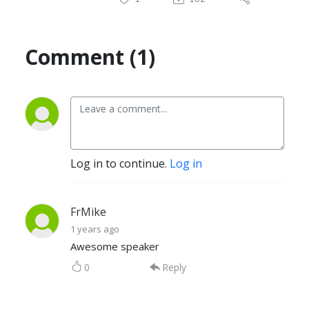
Comment (1)
Log in to continue.
Log in
FrMike
1 years ago
Awesome speaker
0
Reply