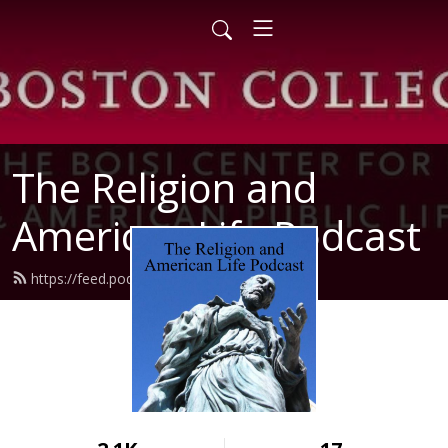
The Religion and
American Life Podcast
https://feed.podbean.com/raal/feed.xml